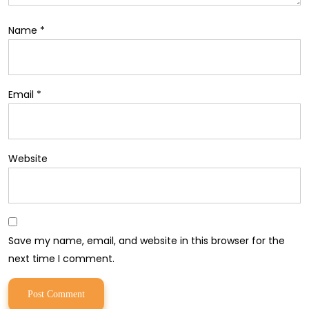
Name
*
Email
*
Website
Save my name, email, and website in this browser for the
next time I comment.