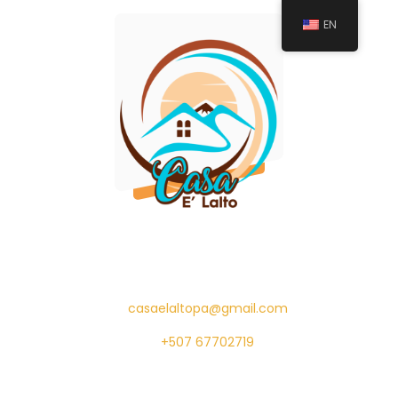
EN
casaelaltopa@gmail.com
+507 67702719