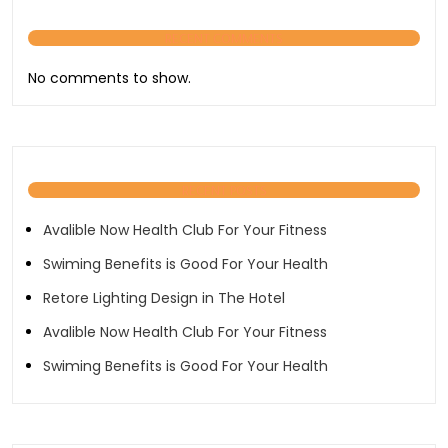
RECENT COMMENTS
No comments to show.
RECENT POSTS
Avalible Now Health Club For Your Fitness
Swiming Benefits is Good For Your Health
Retore Lighting Design in The Hotel
Avalible Now Health Club For Your Fitness
Swiming Benefits is Good For Your Health