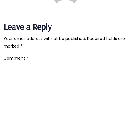
Leave a Reply
Your email address will not be published.
Required fields are
marked
*
Comment
*