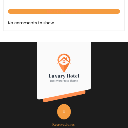
RECENT COMMENTS
No comments to show.
Reservaciones