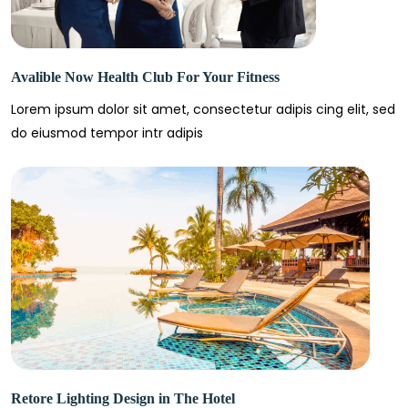
Avalible Now Health Club For Your Fitness
Lorem ipsum dolor sit amet, consectetur adipis cing elit, sed
do eiusmod tempor intr adipis
Retore Lighting Design in The Hotel