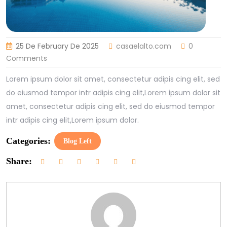
25 De February De 2025
casaelalto.com
0
Comments
Lorem ipsum dolor sit amet, consectetur adipis cing elit, sed
do eiusmod tempor intr adipis cing elit,Lorem ipsum dolor sit
amet, consectetur adipis cing elit, sed do eiusmod tempor
intr adipis cing elit,Lorem ipsum dolor.
Categories:
Blog Left
Share: