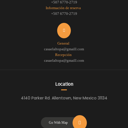
+507 6770-2719
Información de reserva
+507 6770-2719
General
casaelaltopa@gmaill.com
Recepción
casaelaltopa@gmaill.com
Location
4140 Parker Rd. Allentown, New Mexico 31134
Go With Map