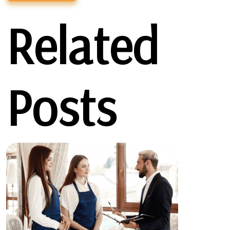
Related
Posts