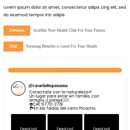
Lorem ipsum dolor sit amet, consectetur adipis cing elit, sed
do eiusmod tempor intr adipis
Previous
Avalible Now Health Club For Your Fitness
Next
Swiming Benefits is Good For Your Health
INSTAGRAM
@
casaelaltopanama
Conectate con la naturaleza🌱
Un lugar para estar en familia, con
amigos o pareja👩‍❤️‍👨.
☎️Cel: 6770-2719
🏞️En las faldas del cerro Picacho.
Feed not
Feed not
Feed not