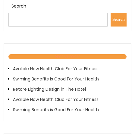
Search
Search
RECENT POSTS
Avalible Now Health Club For Your Fitness
Swiming Benefits is Good For Your Health
Retore Lighting Design in The Hotel
Avalible Now Health Club For Your Fitness
Swiming Benefits is Good For Your Health