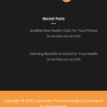
Recent Posts
Avalible Now Health Club For Your Fitness
25 de February de 2025
Swiming Benefits Is Good For Your Health
25 de February de 2025
Copyright © 2025, Casa Elalto Panamá
Design & Developed
by
ThemesPride