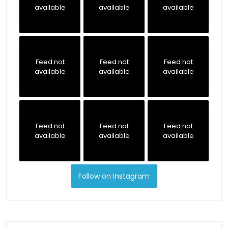
available
available
available
Feed not
Feed not
Feed not
available
available
available
Feed not
Feed not
Feed not
available
available
available
Follow on Instagram