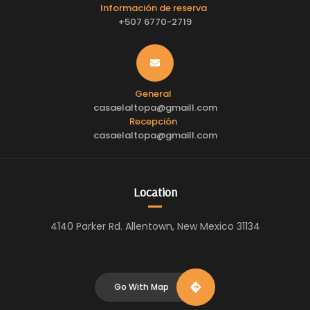
Información de reserva
+507 6770-2719
General
casaelaltopa@gmaill.com
Recepción
casaelaltopa@gmaill.com
Location
4140 Parker Rd. Allentown, New Mexico 31134
Go With Map