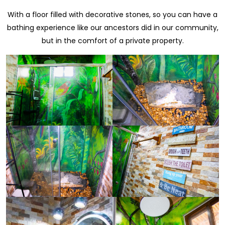
With a floor filled with decorative stones, so you can have a
bathing experience like our ancestors did in our community,
but in the comfort of a private property.