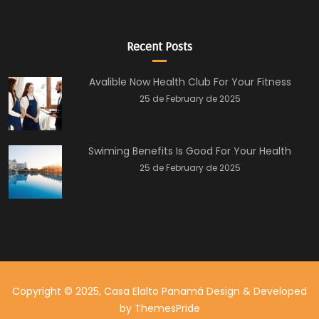
Recent Posts
Avalible Now Health Club For Your Fitness
25 de February de 2025
Swiming Benefits Is Good For Your Health
25 de February de 2025
Copyright © 2025, Casa Elalto Panamá
Design & Developed
by
ThemesPride