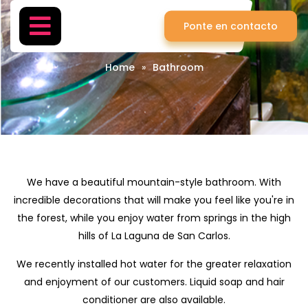
Ponte en contacto
Bathroom
Home
»
Bathroom
We have a beautiful mountain-style bathroom. With
incredible decorations that will make you feel like you're in
the forest, while you enjoy water from springs in the high
hills of La Laguna de San Carlos.
We recently installed hot water for the greater relaxation
and enjoyment of our customers. Liquid soap and hair
conditioner are also available.