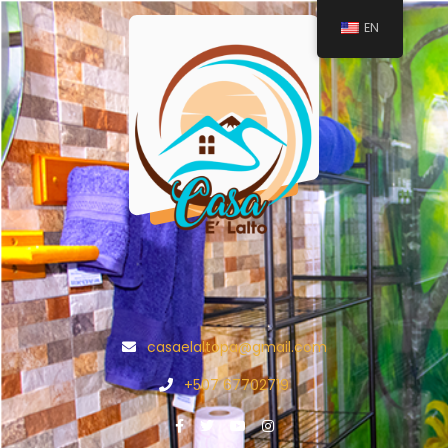
EN
casaelaltopa@gmail.com
+507 67702719