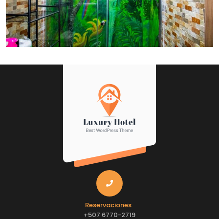
Reservaciones
+507 6770-2719