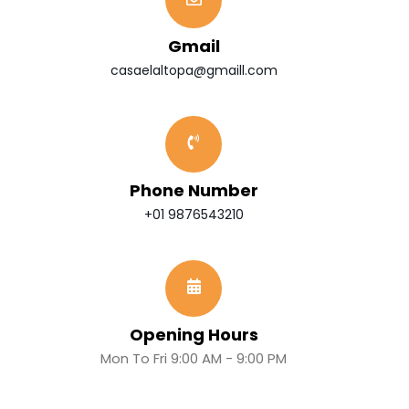
Gmail
casaelaltopa@gmaill.com
Phone Number
+01 9876543210
Opening Hours
Mon To Fri 9:00 AM - 9:00 PM