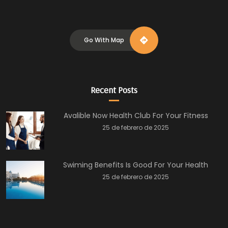
Go With Map
Recent Posts
Avalible Now Health Club For Your Fitness
25 de febrero de 2025
Swiming Benefits Is Good For Your Health
25 de febrero de 2025