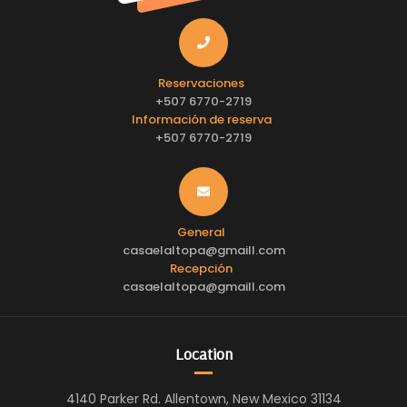
Reservaciones
+507 6770-2719
Información de reserva
+507 6770-2719
General
casaelaltopa@gmaill.com
Recepción
casaelaltopa@gmaill.com
Location
4140 Parker Rd. Allentown, New Mexico 31134