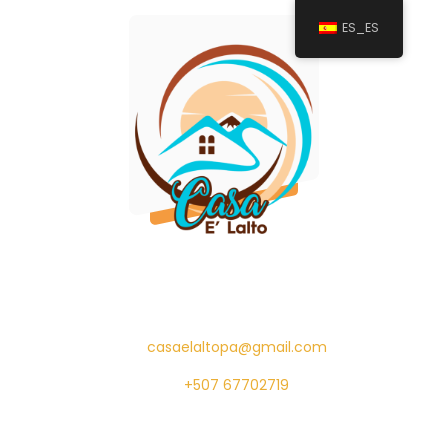
ES_ES
casaelaltopa@gmail.com
+507 67702719