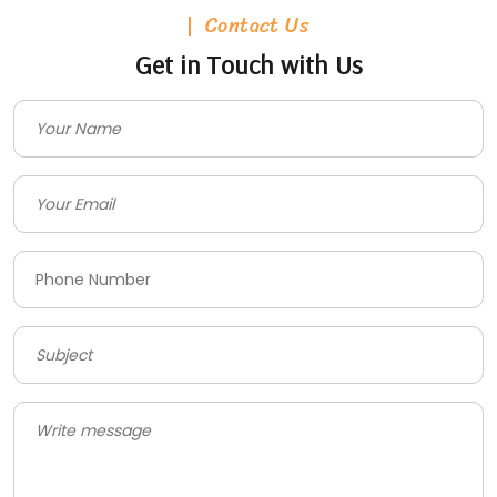
Contact Us
Get in Touch with Us