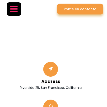
Ponte en contacto
Contact
Home
»
Contact
Address
Riverside 25, San Francisco, California